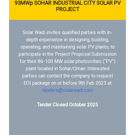
93MWp SOHAR INDUSTRIAL CITY SOLAR PV
PROJECT
Solar Wadi invites qualified parties with in-
depth experience in designing, building,
operating, and maintaining solar PV plants, to
participate in the Project Proposal Submission
for their 86-100 MW solar photovoltaic (“PV”)
plant located in Sohar/Oman. Interested
parties can contact the company to request
EOI package on or before 9th Feb 2023 at
tenders@solarwadi.com
Tender Closed October 2025