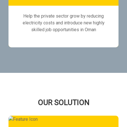
Help the private sector grow by reducing
electricity costs and introduce new highly
skilled job opportunities in Oman
OUR SOLUTION