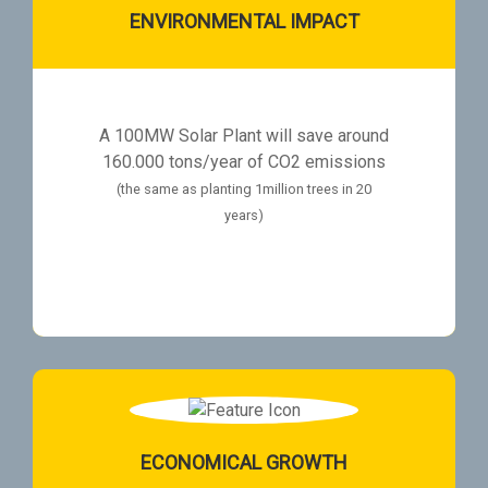
ENVIRONMENTAL IMPACT
A 100MW Solar Plant will save around
160.000 tons/year of CO2 emissions
(the same as planting 1million trees in 20
years)
ECONOMICAL GROWTH