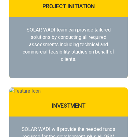
PROJECT INITIATION
SOLAR WADI team can provide tailored
solutions by conducting all required
assessments including technical and
commercial feasibility studies on behalf of
clients.
INVESTMENT
SOLAR WADI will provide the needed funds
required for the development, plus all O&M