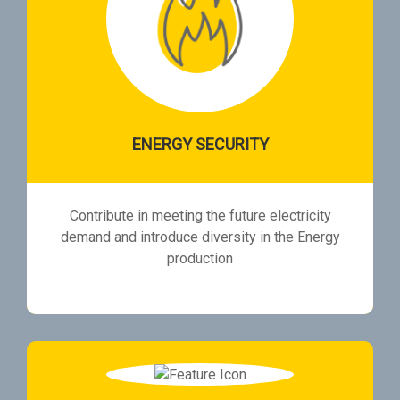
ENERGY SECURITY
Contribute in meeting the future electricity
demand and introduce diversity in the Energy
production