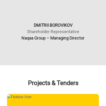
DMITRII BOROVIKOV
Shareholder Representative
Naqaa Group – Managing Director
Projects & Tenders