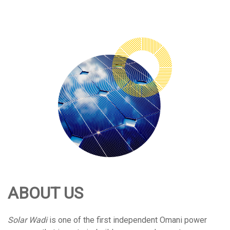
ABOUT US
Solar Wadi
is one of the first independent Omani power