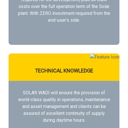
costs over the full operation term of the Solar
plant. With ZERO investment required from the
end-user’s side.
TECHNICAL KNOWLEDGE
SOLAR WADI will ensure the provision of
world-class quality in operations, maintenance
and asset management and clients can be
assured of excellent continuity of supply
during daytime hours.