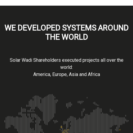
WE DEVELOPED SYSTEMS AROUND
THE WORLD
Solar Wadi Shareholders executed projects all over the
world:
America, Europe, Asia and Africa