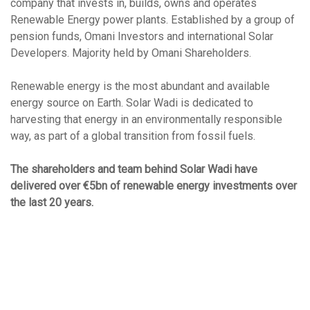
company that invests in, builds, owns and operates
Renewable Energy power plants. Established by a group of
pension funds, Omani Investors and international Solar
Developers. Majority held by Omani Shareholders.
Renewable energy is the most abundant and available
energy source on Earth. Solar Wadi is dedicated to
harvesting that energy in an environmentally responsible
way, as part of a global transition from fossil fuels.
The shareholders and team behind Solar Wadi have
delivered over €5bn of renewable energy investments over
the last 20 years.