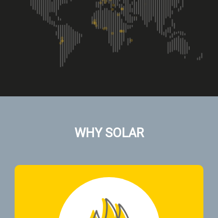
WHY SOLAR