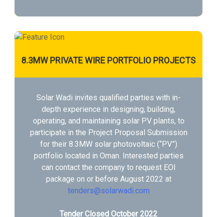
8.3MW PRIVATE WIRE PORTFOLIO PROJECTS
Solar Wadi invites qualified parties with in-
depth experience in designing, building,
operating, and maintaining solar PV plants, to
participate in the Project Proposal Submission
for their 8.3MW solar photovoltaic (“PV”)
portfolio located in Oman. Interested parties
can contact the company to request EOI
package on or before August 2022 at
tenders@solarwadi.com
Tender Closed October 2022