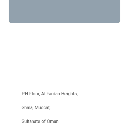
PH Floor, Al Fardan Heights,
Ghala, Muscat,
Sultanate of Oman