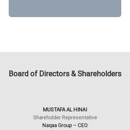
Board of Directors & Shareholders
MUSTAFA AL HINAI
Shareholder Representative
Naqaa Group – CEO