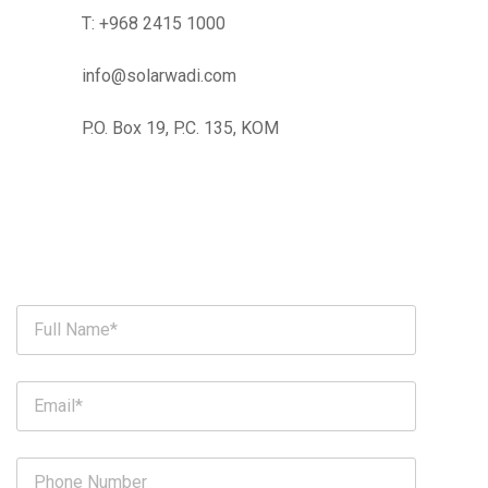
T:
+968 2415 1000
info@solarwadi.com
P.O. Box 19, P.C. 135, KOM